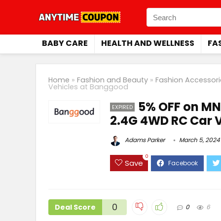
BABY CARE
HEALTH AND WELLNESS
FA
Home
»
Fashion and Beauty
»
Fashion Accessori
Vehicles at Banggood
5% OFF on MN
EXPIRED
2.4G 4WD RC Car 
Adams Parker
March 5, 2024
0
Save
0
Deal Score
0
6