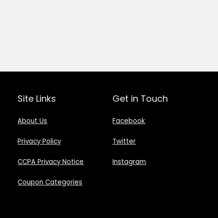
Site Links
Get in Touch
About Us
Facebook
Privacy Policy
Twitter
CCPA Privacy Notice
Instagram
Coupon Categories