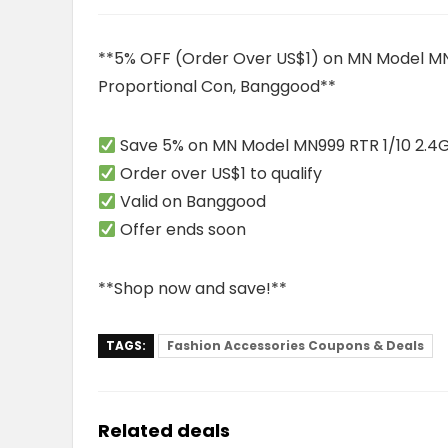
**5% OFF (Order Over US$1) on MN Model MN9
Proportional Con, Banggood**
Save 5% on MN Model MN999 RTR 1/10 2.4G
Order over US$1 to qualify
Valid on Banggood
Offer ends soon
**Shop now and save!**
TAGS:
Fashion Accessories Coupons & Deals
Related deals