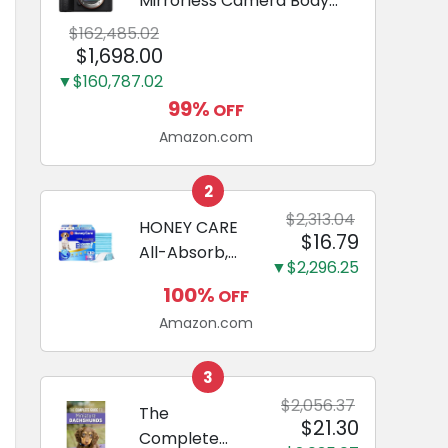
Mirrorless Camera Body
Black | 3-Inch LCD, Base
$162,485.02
Configuration, Body Only
$1,698.00
▼$160,787.02
99%
OFF
Amazon.com
2
$2,313.04
HONEY CARE
$16.79
All-Absorb,
▼$2,296.25
Large 22" x
100%
OFF
23", 100
Amazon.com
Count, Dog
and Puppy
Training Pads,
3
Ultra
$2,056.37
The
$21.30
Absorbent
Complete