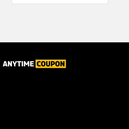
for Plaque,
Ultimate Male
Tartar, and
Body
Fresh Breath,
6.2 Oz...