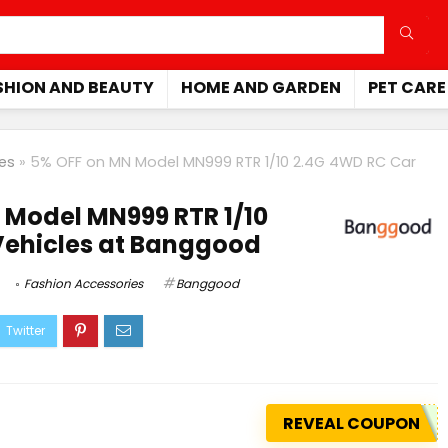
SHION AND BEAUTY
HOME AND GARDEN
PET CARE
es
»
5% OFF on MN Model MN999 RTR 1/10 2.4G 4WD RC Car
 Model MN999 RTR 1/10
Vehicles at Banggood
Fashion Accessories
Banggood
REVEAL COUPON