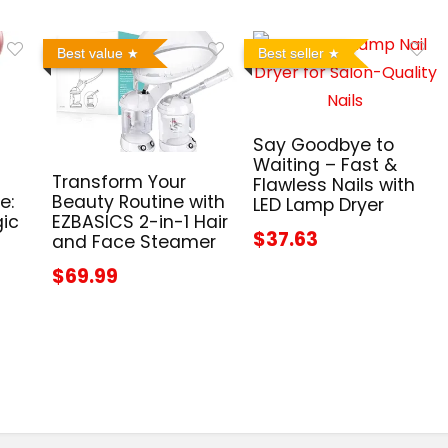
Best value
Best seller
Say Goodbye to
Waiting – Fast &
Transform Your
Flawless Nails with
e:
Beauty Routine with
LED Lamp Dryer
gic
EZBASICS 2-in-1 Hair
$37.63
and Face Steamer
$69.99