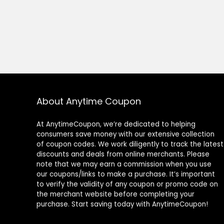
About Anytime Coupon
At AnytimeCoupon, we’re dedicated to helping
consumers save money with our extensive collection
of coupon codes. We work diligently to track the latest
discounts and deals from online merchants. Please
note that we may earn a commission when you use
our coupons/links to make a purchase. It’s important
to verify the validity of any coupon or promo code on
the merchant website before completing your
purchase. Start saving today with AnytimeCoupon!