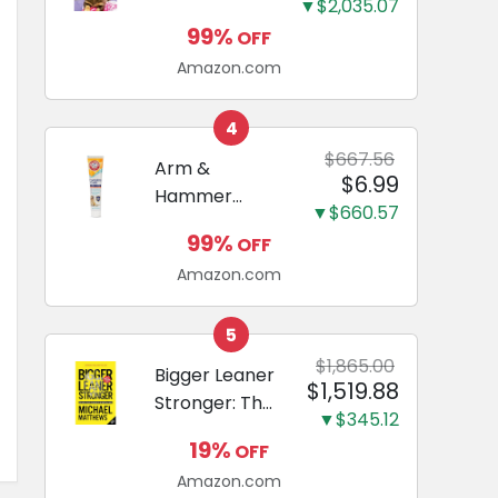
and Odor
▼$2,035.07
Guide to
Eliminating,
99%
OFF
Miniature
Leak-Proof
Amazon.com
Dachshunds:
5-Layer
A step-by-
Potty
step guide to
4
Training
successfully
$667.56
Arm &
Pads...
$6.99
raising your
Hammer
new
▼$660.57
Complete
Miniature
99%
OFF
Care
Dachshund
Amazon.com
Enzymatic
Dog
Toothpaste
5
with Baking
$1,865.00
Bigger Leaner
$1,519.88
Soda and
Stronger: The
Calcium,
▼$345.12
Simple
Fluoride-Free
19%
OFF
Science of
Chicken Flavor
Amazon.com
Building the