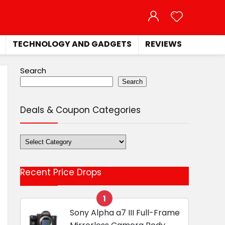
TECHNOLOGY AND GADGETS
REVIEWS
Search
Search
Deals & Coupon Categories
Deals
&
Coupon
Recent Price Drops
Categories
1
Sony Alpha a7 III Full-Frame