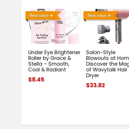
Best value
Best value
Under Eye Brightener
Salon-Style
Roller by Grace &
Blowouts at Hom
Stella – Smooth,
Discover the Ma
Cool & Radiant
of Wavytalk Hair
Dryer
$8.45
$33.82