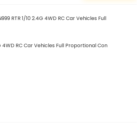
99 RTR 1/10 2.4G 4WD RC Car Vehicles Full
 4WD RC Car Vehicles Full Proportional Con