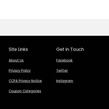
Site Links
Get in Touch
About Us
Facebook
Privacy Policy
Twitter
CCPA Privacy Notice
Instagram
Coupon Categories