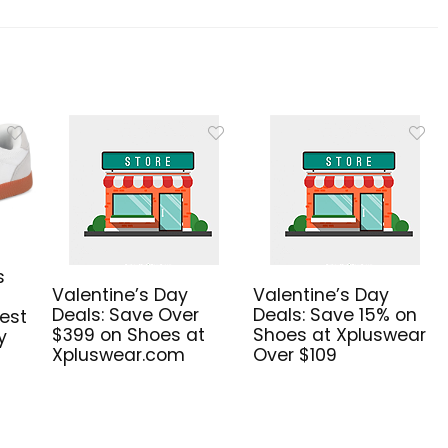
s
Valentine’s Day
Valentine’s Day
Deals: Save Over
Deals: Save 15% on
est
$399 on Shoes at
Shoes at Xpluswear
y
Xpluswear.com
Over $109