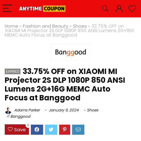
Home
»
Fashion and Beauty
»
Shoes
»
33.75% OFF on
XIAOMI MI Projector 2S DLP 1080P 850 ANSI Lumens 2G+16G
MEMC Auto Focus at Banggood
33.75% OFF on XIAOMI MI
EXPIRED
Projector 2S DLP 1080P 850 ANSI
Lumens 2G+16G MEMC Auto
Focus at Banggood
Adams Parker
January 9, 2024
Shoes
Banggood
0
Save