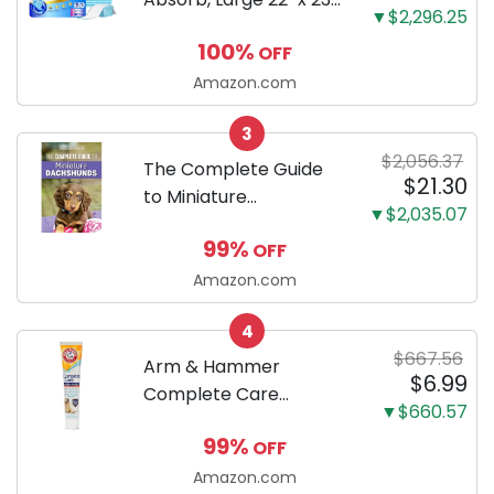
▼$2,296.25
100 Count, Dog and
100%
OFF
Puppy Training Pads,
Ultra Absorbent and
Amazon.com
Odor Eliminating, Leak-
3
Proof 5-Layer Potty
$2,056.37
Training Pads...
The Complete Guide
$21.30
to Miniature
▼$2,035.07
Dachshunds: A step-
99%
OFF
by-step guide to
successfully raising
Amazon.com
your new Miniature
4
Dachshund
$667.56
Arm & Hammer
$6.99
Complete Care
▼$660.57
Enzymatic Dog
99%
OFF
Toothpaste with Baking
Soda and Calcium,
Amazon.com