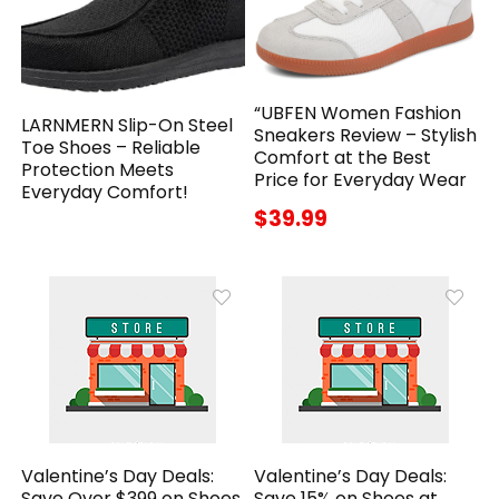
“UBFEN Women Fashion
LARNMERN Slip-On Steel
Sneakers Review – Stylish
Toe Shoes – Reliable
Comfort at the Best
Protection Meets
Price for Everyday Wear
Everyday Comfort!
$39.99
Valentine’s Day Deals:
Valentine’s Day Deals:
Save Over $399 on Shoes
Save 15% on Shoes at