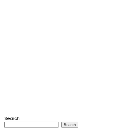
Search
Search