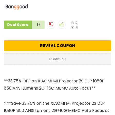
0
0
Deal Score
11
REVEAL COUPON
BG6fe9d0
**33.75% OFF on XIAOMI MI Projector 2S DLP 1080P
850 ANSI Lumens 2G+16G MEMC Auto Focus**
* **Save 33.75% on the XIAOMI MI Projector 2S DLP
1080P 850 ANSI Lumens 2G+16G MEMC Auto Focus at