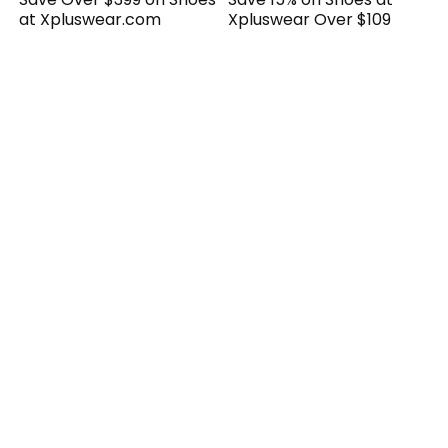
at Xpluswear.com
Xpluswear Over $109