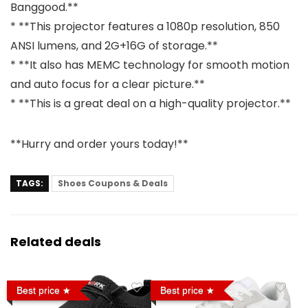
Banggood.**
* **This projector features a 1080p resolution, 850
ANSI lumens, and 2G+16G of storage.**
* **It also has MEMC technology for smooth motion
and auto focus for a clear picture.**
* **This is a great deal on a high-quality projector.**
**Hurry and order yours today!**
TAGS:
Shoes Coupons & Deals
Related deals
Best price
Best price