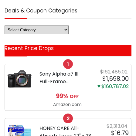
Deals & Coupon Categories
Deals
&
Coupon
Recent Price Drops
Categories
1
$162,485.02
Sony Alpha a7 III
$1,698.00
Full-Frame
▼$160,787.02
Mirrorless Camera
99%
OFF
Body Black | 3-Inch
LCD, Base
Amazon.com
Configuration, Body
2
Only
$2,313.04
HONEY CARE All-
$16.79
Absorb, Large 22" x 23",