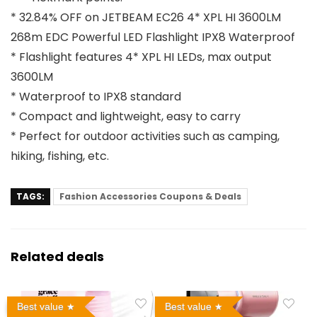
* 32.84% OFF on JETBEAM EC26 4* XPL HI 3600LM
268m EDC Powerful LED Flashlight IPX8 Waterproof
* Flashlight features 4* XPL HI LEDs, max output
3600LM
* Waterproof to IPX8 standard
* Compact and lightweight, easy to carry
* Perfect for outdoor activities such as camping,
hiking, fishing, etc.
TAGS:
Fashion Accessories Coupons & Deals
Related deals
Best value
Best value