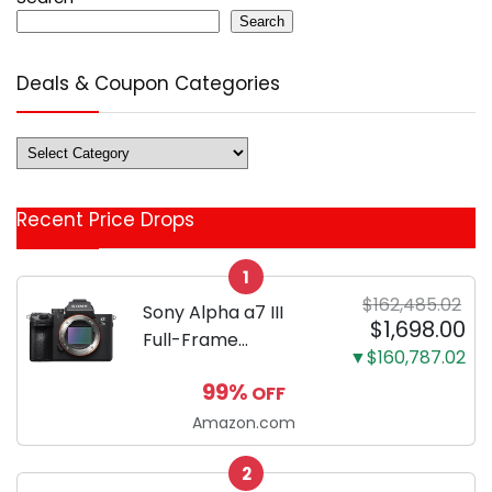
Search
Deals & Coupon Categories
Deals
&
Coupon
Recent Price Drops
Categories
1
$162,485.02
Sony Alpha a7 III
$1,698.00
Full-Frame
▼$160,787.02
Mirrorless Camera
99%
OFF
Body Black | 3-Inch
LCD, Base
Amazon.com
Configuration, Body
2
Only