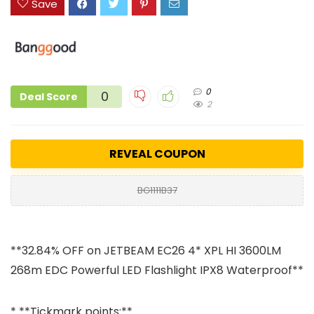
Save
0
0
Deal Score
2
REVEAL COUPON
BG1111B37
**32.84% OFF on JETBEAM EC26 4* XPL HI 3600LM
268m EDC Powerful LED Flashlight IPX8 Waterproof**
* **Tickmark points:**