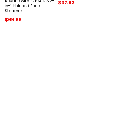
Routine with EZBASICS 2-
$37.63
in-1 Hair and Face
Steamer
$69.99