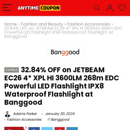
Home
»
Fashion and Beauty
»
Fashion Accessories
»
32.84% OFF on JETBEAM EC26 4* XPL HI 3600LM 268m EDC
Powerful LED Flashlight IPX8 Waterproof Flashlight at
Banggood
32.84% OFF on JETBEAM
EXPIRED
EC26 4* XPL HI 3600LM 268m EDC
Powerful LED Flashlight IPX8
Waterproof Flashlight at
Banggood
Adams Parker
January 30, 2024
Fashion Accessories
Banggood
0