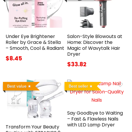
Under Eye Brightener
Salon-Style Blowouts at
Roller by Grace & Stella
Home: Discover the
– Smooth, Cool & Radiant
Magic of Wavytalk Hair
Dryer
$8.45
$33.82
Best value
Best seller
Say Goodbye to Waiting
– Fast & Flawless Nails
with LED Lamp Dryer
Transform Your Beauty