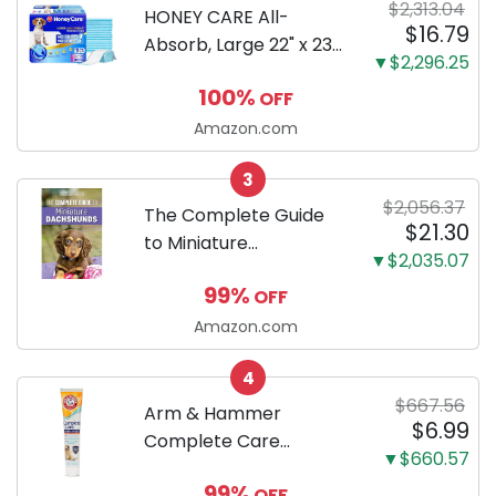
$2,313.04
HONEY CARE All-
$16.79
Absorb, Large 22" x 23",
▼$2,296.25
100 Count, Dog and
100%
OFF
Puppy Training Pads,
Ultra Absorbent and
Amazon.com
Odor Eliminating, Leak-
3
Proof 5-Layer Potty
$2,056.37
Training Pads...
The Complete Guide
$21.30
to Miniature
▼$2,035.07
Dachshunds: A step-
99%
OFF
by-step guide to
successfully raising
Amazon.com
your new Miniature
4
Dachshund
$667.56
Arm & Hammer
$6.99
Complete Care
▼$660.57
Enzymatic Dog
99%
OFF