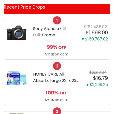
Coupon
Recent Price Drops
Categories
1
$162,485.02
Sony Alpha a7 III
$1,698.00
Full-Frame
▼$160,787.02
Mirrorless Camera
99%
OFF
Body Black | 3-Inch
LCD, Base
Amazon.com
Configuration, Body
2
Only
$2,313.04
HONEY CARE All-
$16.79
Absorb, Large 22" x 23",
▼$2,296.25
100 Count, Dog and
100%
OFF
Puppy Training Pads,
Ultra Absorbent and
Amazon.com
Odor Eliminating, Leak-
3
Proof 5-Layer Potty