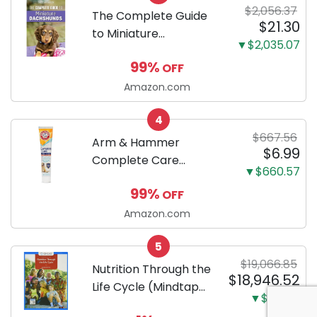
$2,056.37
Training Pads...
The Complete Guide
$21.30
to Miniature
▼$2,035.07
Dachshunds: A step-
99%
OFF
by-step guide to
successfully raising
Amazon.com
your new Miniature
4
Dachshund
$667.56
Arm & Hammer
$6.99
Complete Care
▼$660.57
Enzymatic Dog
99%
OFF
Toothpaste with Baking
Soda and Calcium,
Amazon.com
Fluoride-Free Chicken
5
Flavor for Plaque,
$19,066.85
Tartar, and Fresh
Nutrition Through the
$18,946.52
Breath, 6.2 Oz...
Life Cycle (Mindtap
▼$120.33
Course List)