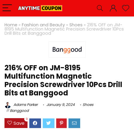
Home
»
Fashion and Beauty
»
Shoes
»
216% OFF on JM-
8195 Multifunction Magnetic Precision Screwdriver 10Pcs
Drill Bits at Banggood
216% OFF on JM-8195
Multifunction Magnetic
Precision Screwdriver 10Pcs Drill
Bits at Banggood
Adams Parker
January 9, 2024
Shoes
Banggood
0
Save