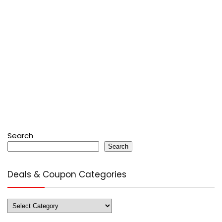
Search
Search
Deals & Coupon Categories
Deals
&