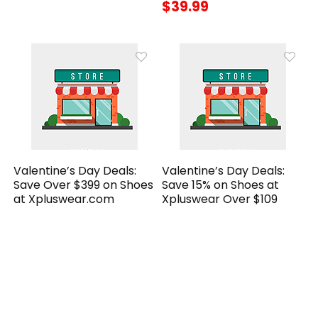
$39.99
Valentine’s Day Deals:
Valentine’s Day Deals:
Save Over $399 on Shoes
Save 15% on Shoes at
at Xpluswear.com
Xpluswear Over $109