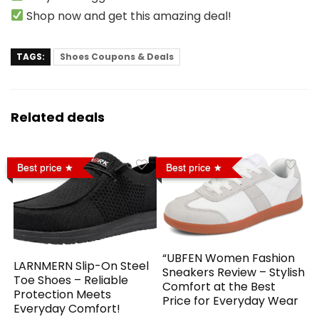
Shop now and get this amazing deal!
TAGS:
Shoes Coupons & Deals
Related deals
Best price
Best price
“UBFEN Women Fashion
LARNMERN Slip-On Steel
Sneakers Review – Stylish
Toe Shoes – Reliable
Comfort at the Best
Protection Meets
Price for Everyday Wear
Everyday Comfort!