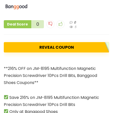
0
0
Deal Score
5
REVEAL COUPON
**216% OFF on JM-8195 Multifunction Magnetic
Precision Screwdriver 10Pcs Drill Bits, Banggood
Shoes Coupons**
Save 216% on JM-8195 Multifunction Magnetic
Precision Screwdriver 10Pcs Drill Bits
Only at Banggood Shoes