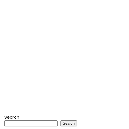
Search
Search