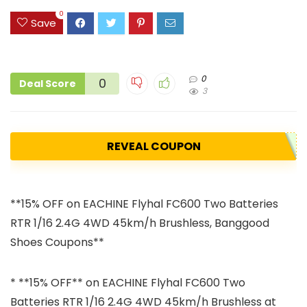
0
Save
0
0
Deal Score
3
REVEAL COUPON
**15% OFF on EACHINE Flyhal FC600 Two Batteries
RTR 1/16 2.4G 4WD 45km/h Brushless, Banggood
Shoes Coupons**
* **15% OFF** on EACHINE Flyhal FC600 Two
Batteries RTR 1/16 2.4G 4WD 45km/h Brushless at