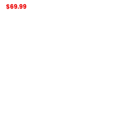
$69.99