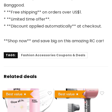
Banggood.
* **Free shipping** on orders over US$1.
* **Limited time offer**.
* **Discount applied automatically** at checkout.
**Shop now** and save big on this amazing RC car!
TAGS:
Fashion Accessories Coupons & Deals
Related deals
Best value
Best value