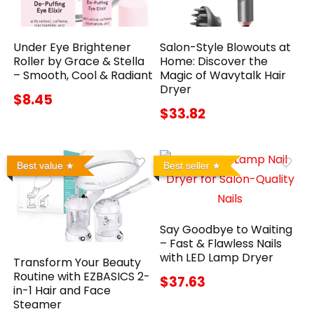
Under Eye Brightener
Salon-Style Blowouts at
Roller by Grace & Stella
Home: Discover the
– Smooth, Cool & Radiant
Magic of Wavytalk Hair
Dryer
$8.45
$33.82
Best value
Best seller
Say Goodbye to Waiting
– Fast & Flawless Nails
with LED Lamp Dryer
Transform Your Beauty
Routine with EZBASICS 2-
$37.63
in-1 Hair and Face
Steamer