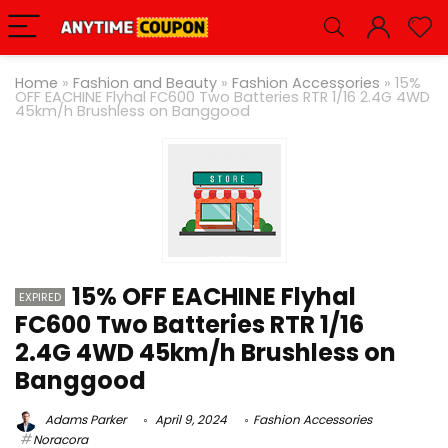
Home
»
Fashion and Beauty
»
Fashion Accessories
»
15%
OFF EACHINE Flyhal FC600 Two Batteries RTR 1/16 2.4G 4WD
45km/h Brushless on Banggood
15% OFF EACHINE Flyhal
EXPIRED
FC600 Two Batteries RTR 1/16
2.4G 4WD 45km/h Brushless on
Banggood
Adams Parker
April 9, 2024
Fashion Accessories
Noracora