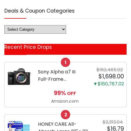
Deals & Coupon Categories
Deals
&
Coupon
Recent Price Drops
Categories
1
$162,485.02
Sony Alpha a7 III
$1,698.00
Full-Frame
▼$160,787.02
Mirrorless Camera
99%
OFF
Body Black | 3-Inch
LCD, Base
Amazon.com
Configuration, Body
2
Only
$2,313.04
HONEY CARE All-
$16.79