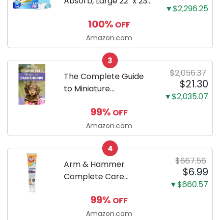
Absorb, Large 22" x 23",
▼$2,296.25
100 Count, Dog and
100%
OFF
Puppy Training Pads,
Ultra Absorbent and
Amazon.com
Odor Eliminating, Leak-
3
Proof 5-Layer Potty
$2,056.37
Training Pads...
The Complete Guide
$21.30
to Miniature
▼$2,035.07
Dachshunds: A step-
99%
OFF
by-step guide to
successfully raising
Amazon.com
your new Miniature
4
Dachshund
$667.56
Arm & Hammer
$6.99
Complete Care
▼$660.57
Enzymatic Dog
99%
OFF
Toothpaste with Baking
Soda and Calcium,
Amazon.com