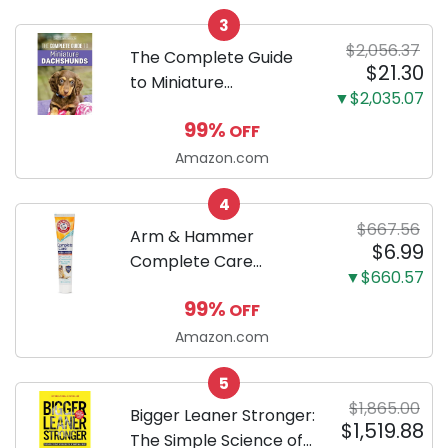
Odor Eliminating, Leak-
3
Proof 5-Layer Potty
$2,056.37
Training Pads...
The Complete Guide
$21.30
to Miniature
▼$2,035.07
Dachshunds: A step-
99%
OFF
by-step guide to
successfully raising
Amazon.com
your new Miniature
4
Dachshund
$667.56
Arm & Hammer
$6.99
Complete Care
▼$660.57
Enzymatic Dog
99%
OFF
Toothpaste with Baking
Soda and Calcium,
Amazon.com
Fluoride-Free Chicken
5
Flavor for Plaque,
$1,865.00
Tartar, and Fresh
Bigger Leaner Stronger:
$1,519.88
Breath, 6.2 Oz...
The Simple Science of