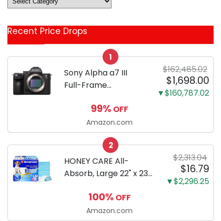
&
Coupon
Recent Price Drops
Categories
1
$162,485.02
Sony Alpha a7 III
$1,698.00
Full-Frame
▼$160,787.02
Mirrorless Camera
99%
OFF
Body Black | 3-Inch
LCD, Base
Amazon.com
Configuration, Body
2
Only
$2,313.04
HONEY CARE All-
$16.79
Absorb, Large 22" x 23",
▼$2,296.25
100 Count, Dog and
100%
OFF
Puppy Training Pads,
Ultra Absorbent and
Amazon.com