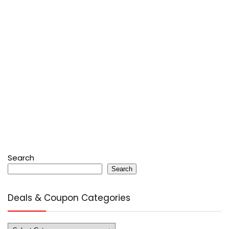
Search
Search
Deals & Coupon Categories
Deals