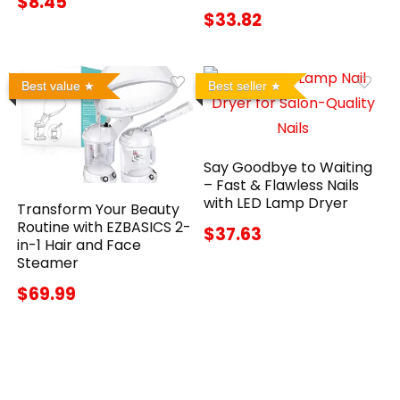
$8.45
$33.82
Best value
Best seller
Say Goodbye to Waiting
– Fast & Flawless Nails
with LED Lamp Dryer
Transform Your Beauty
Routine with EZBASICS 2-
$37.63
in-1 Hair and Face
Steamer
$69.99