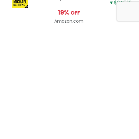
▼$345.12
Building the Ultimate
19%
OFF
Male Body
Amazon.com
About Anytime Coupon
At AnytimeCoupon, we’re dedicated to helping consumers
save money with our extensive collection of coupon codes.
We work diligently to track the latest discounts and deals
from online merchants. Please note that we may earn a
commission when you use our coupons/links to make a
purchase. It’s important to verify the validity of any coupon
or promo code on the merchant website before completing
your purchase. Start saving today with AnytimeCoupon!