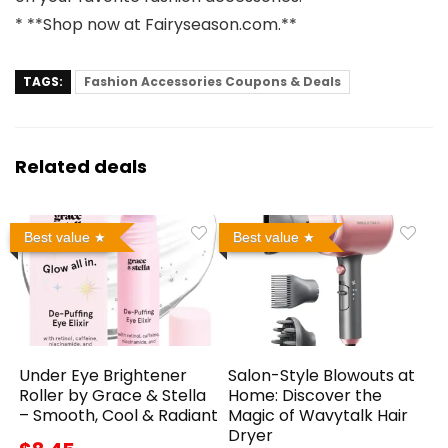
* **Shop now at
Fairyseason.com
.**
TAGS:
Fashion Accessories Coupons & Deals
Related deals
Best value
Best value
Under Eye Brightener
Salon-Style Blowouts at
Roller by Grace & Stella
Home: Discover the
– Smooth, Cool & Radiant
Magic of Wavytalk Hair
Dryer