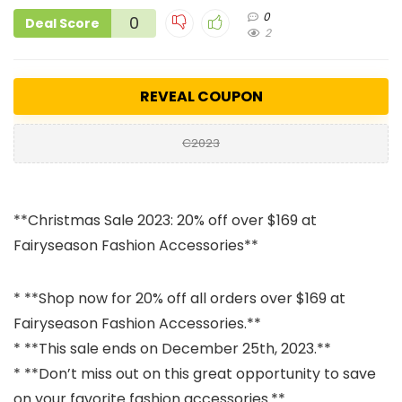
0
0
Deal Score
2
REVEAL COUPON
C2023
**Christmas Sale 2023: 20% off over $169 at
Fairyseason Fashion Accessories**
* **Shop now for 20% off all orders over $169 at
Fairyseason Fashion Accessories.**
* **This sale ends on December 25th, 2023.**
* **Don’t miss out on this great opportunity to save
on your favorite fashion accessories.**