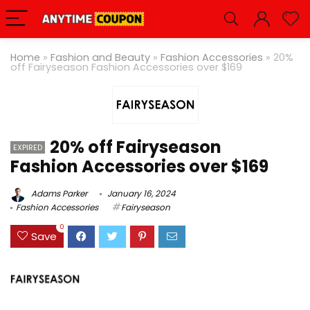
Home
»
Fashion and Beauty
»
Fashion Accessories
»
20%
off Fairyseason Fashion Accessories over $169
20% off Fairyseason
EXPIRED
Fashion Accessories over $169
Adams Parker
January 16, 2024
Fashion Accessories
Fairyseason
0
Save