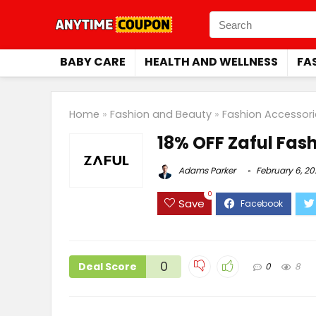
BABY CARE
HEALTH AND WELLNESS
FA
Home
»
Fashion and Beauty
»
Fashion Accessori
18% OFF Zaful Fas
Adams Parker
February 6, 2
0
Save
0
Deal Score
0
8