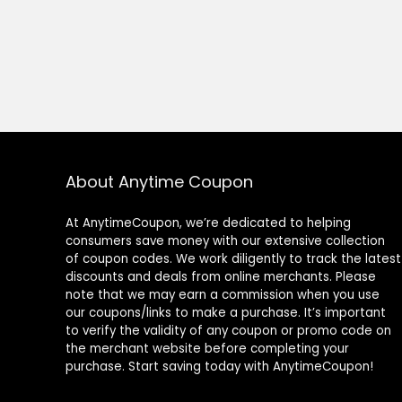
About Anytime Coupon
At AnytimeCoupon, we’re dedicated to helping
consumers save money with our extensive collection
of coupon codes. We work diligently to track the latest
discounts and deals from online merchants. Please
note that we may earn a commission when you use
our coupons/links to make a purchase. It’s important
to verify the validity of any coupon or promo code on
the merchant website before completing your
purchase. Start saving today with AnytimeCoupon!