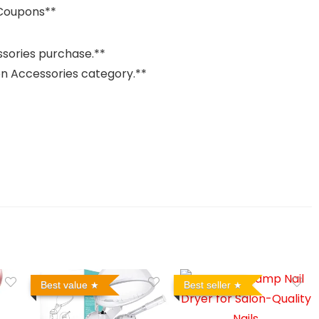
 Coupons**
ssories purchase.**
ion Accessories category.**
Best value
Best seller