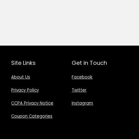
Site Links
Get in Touch
About Us
Facebook
Privacy Policy
Twitter
CCPA Privacy Notice
Instagram
Coupon Categories