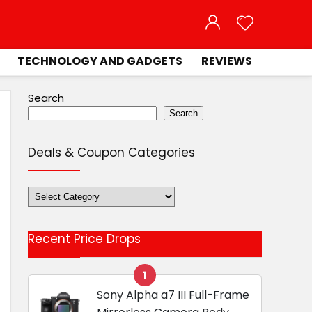
TECHNOLOGY AND GADGETS
REVIEWS
Search
Search
Deals & Coupon Categories
Deals
&
Coupon
Recent Price Drops
Categories
1
Sony Alpha a7 III Full-Frame