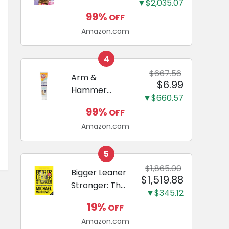
and Odor
▼$2,035.07
Guide to
Eliminating,
99%
OFF
Miniature
Leak-Proof
Amazon.com
Dachshunds:
5-Layer
A step-by-
Potty
step guide to
4
Training
successfully
$667.56
Arm &
Pads...
$6.99
raising your
Hammer
new
▼$660.57
Complete
Miniature
99%
OFF
Care
Dachshund
Amazon.com
Enzymatic
Dog
Toothpaste
5
with Baking
$1,865.00
Bigger Leaner
$1,519.88
Soda and
Stronger: The
Calcium,
▼$345.12
Simple
Fluoride-Free
19%
OFF
Science of
Chicken Flavor
Amazon.com
Building the