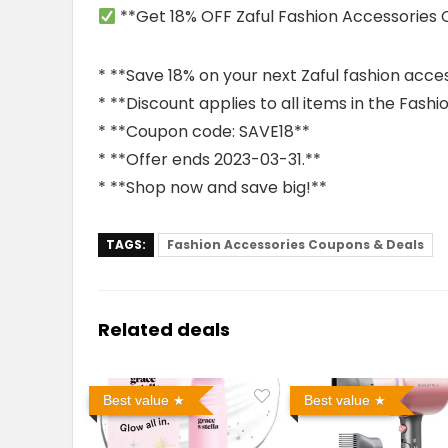
**Get 18% OFF Zaful Fashion Accessories
* **Save 18% on your next Zaful fashion acce
* **Discount applies to all items in the Fash
* **Coupon code: SAVE18**
* **Offer ends 2023-03-31.**
* **Shop now and save big!**
TAGS:
Fashion Accessories Coupons & Deals
Related deals
Best value
Best value