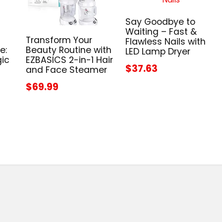
Say Goodbye to
Waiting – Fast &
Transform Your
Flawless Nails with
e:
Beauty Routine with
LED Lamp Dryer
gic
EZBASICS 2-in-1 Hair
$37.63
and Face Steamer
$69.99