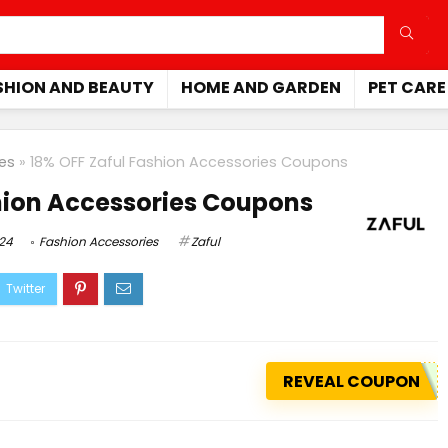
SHION AND BEAUTY
HOME AND GARDEN
PET CARE
es
»
18% OFF Zaful Fashion Accessories Coupons
hion Accessories Coupons
024
Fashion Accessories
Zaful
REVEAL COUPON