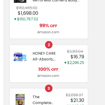
Mirrorless Camera Body
Black | 3-Inch LCD, Base
$162,485.02
Configuration, Body Only
$1,698.00
▼$160,787.02
99%
OFF
Amazon.com
2
$2,313.04
HONEY CARE
$16.79
All-Absorb,
▼$2,296.25
Large 22" x
100%
OFF
23", 100
Amazon.com
Count, Dog
and Puppy
Training Pads,
3
Ultra
$2,056.37
The
$21.30
Absorbent
Complete