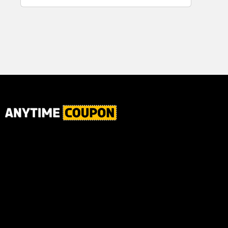
for Plaque,
Ultimate Male
Tartar, and
Body
Fresh Breath,
6.2 Oz...