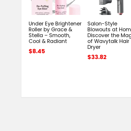
Under Eye Brightener
Salon-Style
Roller by Grace &
Blowouts at Hom
Stella – Smooth,
Discover the Ma
Cool & Radiant
of Wavytalk Hair
Dryer
$8.45
$33.82