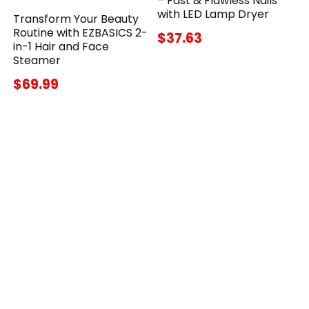
– Fast & Flawless Nails
with LED Lamp Dryer
Transform Your Beauty
Routine with EZBASICS 2-
$37.63
in-1 Hair and Face
Steamer
$69.99