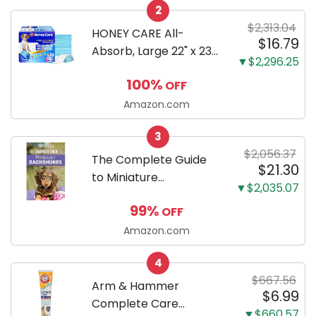
2
Only
$2,313.04
HONEY CARE All-
$16.79
Absorb, Large 22" x 23",
▼$2,296.25
100 Count, Dog and
100%
OFF
Puppy Training Pads,
Ultra Absorbent and
Amazon.com
Odor Eliminating, Leak-
3
Proof 5-Layer Potty
$2,056.37
Training Pads...
The Complete Guide
$21.30
to Miniature
▼$2,035.07
Dachshunds: A step-
99%
OFF
by-step guide to
successfully raising
Amazon.com
your new Miniature
4
Dachshund
$667.56
Arm & Hammer
$6.99
Complete Care
▼$660.57