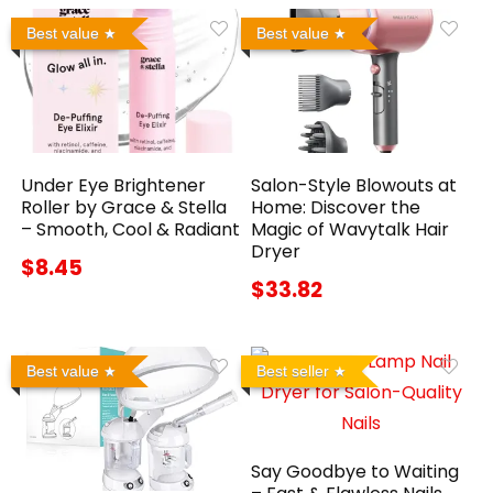
Best value
Best value
Under Eye Brightener
Salon-Style Blowouts at
Roller by Grace & Stella
Home: Discover the
– Smooth, Cool & Radiant
Magic of Wavytalk Hair
Dryer
$8.45
$33.82
Best value
Best seller
Say Goodbye to Waiting