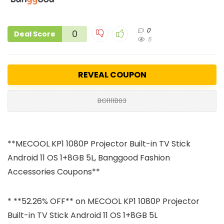
0
0
Deal Score
5
REVEAL COUPON
BG1111B03
**MECOOL KP1 1080P Projector Built-in TV Stick
Android 11 OS 1+8GB 5L, Banggood Fashion
Accessories Coupons**
* **52.26% OFF** on MECOOL KP1 1080P Projector
Built-in TV Stick Android 11 OS 1+8GB 5L