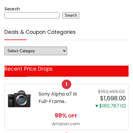
Search
Search
Deals & Coupon Categories
Deals
&
Coupon
Recent Price Drops
Categories
1
$162,485.02
Sony Alpha a7 III
$1,698.00
Full-Frame
▼$160,787.02
Mirrorless Camera
99%
OFF
Body Black | 3-Inch
LCD, Base
Amazon.com
Configuration, Body