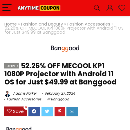
Home
»
Fashion and Beauty
»
Fashion Accessories
»
52.26% OFF MECOOL KP1 1080P Projector with Android 11 OS
for Just $49.99 at Banggood
52.26% OFF MECOOL KP1
EXPIRED
1080P Projector with Android 11
OS for Just $49.99 at Banggood
Adams Parker
February 27, 2024
Fashion Accessories
Banggood
0
Save