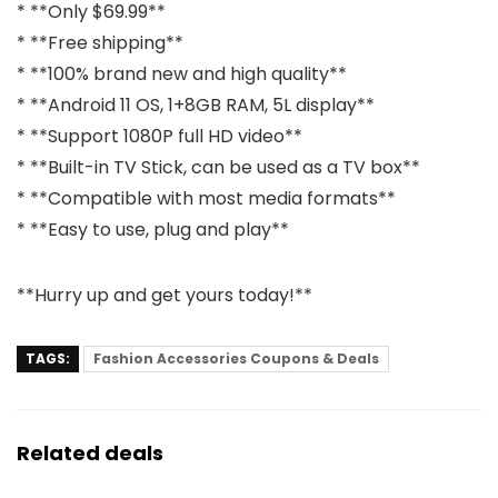
* **Only $69.99**
* **Free shipping**
* **100% brand new and high quality**
* **Android 11 OS, 1+8GB RAM, 5L display**
* **Support 1080P full HD video**
* **Built-in TV Stick, can be used as a TV box**
* **Compatible with most media formats**
* **Easy to use, plug and play**
**Hurry up and get yours today!**
TAGS:
Fashion Accessories Coupons & Deals
Related deals