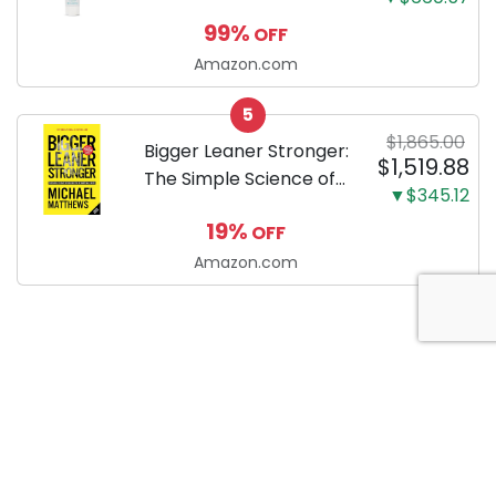
Enzymatic Dog
99%
OFF
Toothpaste with Baking
Soda and Calcium,
Amazon.com
Fluoride-Free Chicken
5
Flavor for Plaque,
$1,865.00
Tartar, and Fresh
Bigger Leaner Stronger:
$1,519.88
Breath, 6.2 Oz...
The Simple Science of
▼$345.12
Building the Ultimate
19%
OFF
Male Body
Amazon.com
About Anytime Coupon
At AnytimeCoupon, we’re dedicated to helping consumers