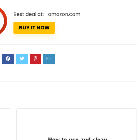
Best deal at:
amazon.com
BUY IT NOW
9