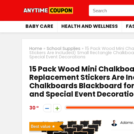
BABY CARE
HEALTH AND WELLNESS
FA
Home
»
School Supplies
»
15 Pack Wood Mini Ch
Stickers Are Included) Small Rectangle Chalkb
Special Event Decorations
15 Pack Wood Mini Chalkbo
Replacement Stickers Are I
Chalkboards Blackboard fo
and Special Event Decorati
30
Adams P
Best value