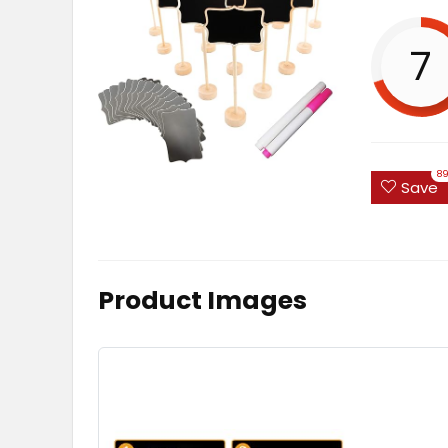
7
8
Save
Product Images