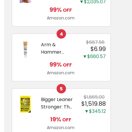
and Odor
▼$2,035.07
Guide to
Eliminating,
99%
OFF
Miniature
Leak-Proof
Amazon.com
Dachshunds:
5-Layer
A step-by-
Potty
step guide to
4
Training
successfully
$667.56
Arm &
Pads...
$6.99
raising your
Hammer
new
▼$660.57
Complete
Miniature
99%
OFF
Care
Dachshund
Amazon.com
Enzymatic
Dog
Toothpaste
5
with Baking
$1,865.00
Bigger Leaner
$1,519.88
Soda and
Stronger: The
Calcium,
▼$345.12
Simple
Fluoride-Free
19%
OFF
Science of
Chicken Flavor
Amazon.com
Building the