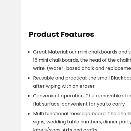
Product Features
Great Material: our mini chalkboards and 
15 mini chalkboards, the head of the chalkbo
write. (Water-based chalk and replacemen
Reusable and practical: the small Blackbo
after wiping with an eraser
Convenient operation: The removable stand
flat surface, convenient for you to carry
Multi functional message board: The chalkb
signs, wedding table numbers, dinner party p
labels/signs, Arts and crafts