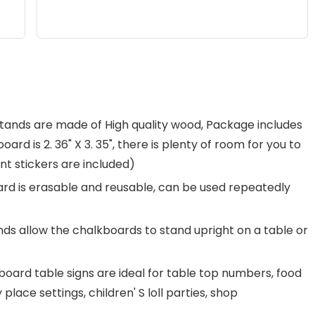
stands are made of High quality wood, Package includes
ard is 2. 36" X 3. 35", there is plenty of room for you to
t stickers are included)
ard is erasable and reusable, can be used repeatedly
s allow the chalkboards to stand upright on a table or
oard table signs are ideal for table top numbers, food
lace settings, children' S loll parties, shop