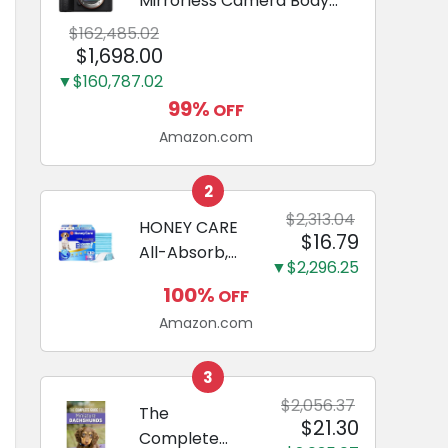
Mirrorless Camera Body
Black | 3-Inch LCD, Base
$162,485.02
Configuration, Body Only
$1,698.00
▼$160,787.02
99%
OFF
Amazon.com
2
$2,313.04
HONEY CARE
$16.79
All-Absorb,
▼$2,296.25
Large 22" x
100%
OFF
23", 100
Amazon.com
Count, Dog
and Puppy
Training Pads,
3
Ultra
$2,056.37
The
$21.30
Absorbent
Complete