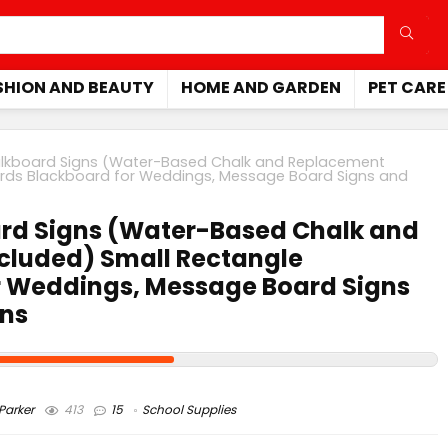
SHION AND BEAUTY
HOME AND GARDEN
PET CARE
alkboard Signs (Water-Based Chalk and Replacement
oards Blackboard for Weddings, Message Board Signs and
ard Signs (Water-Based Chalk and
ncluded) Small Rectangle
r Weddings, Message Board Signs
ons
arker
413
15
School Supplies