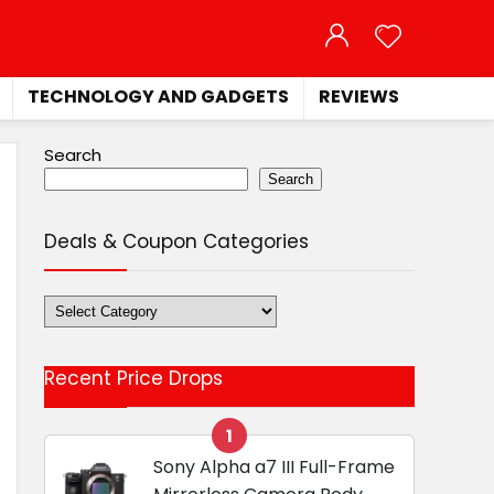
TECHNOLOGY AND GADGETS
REVIEWS
Search
Search
Deals & Coupon Categories
Deals
&
Coupon
Recent Price Drops
Categories
1
Sony Alpha a7 III Full-Frame