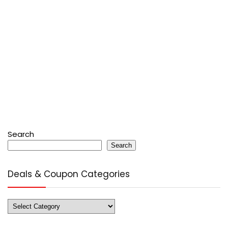
Search
Search
Deals & Coupon Categories
Deals
&
Coupon