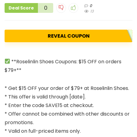
0
0
Deal Score
13
REVEAL COUPON
**Roselinlin Shoes Coupons: $15 OFF on orders
$79+**
* Get $15 OFF your order of $79+ at Roselinlin Shoes.
* This offer is valid through [date].
* Enter the code SAVE15 at checkout.
* Offer cannot be combined with other discounts or
promotions.
* Valid on full-priced items only.