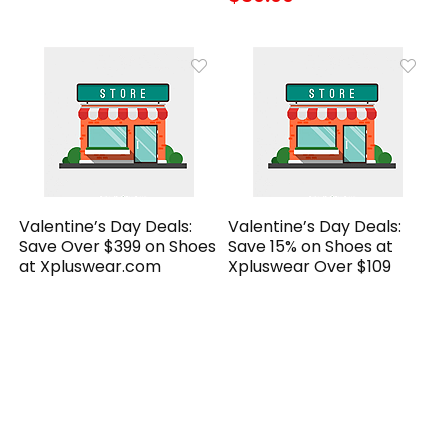
Valentine’s Day Deals:
Valentine’s Day Deals:
Save Over $399 on Shoes
Save 15% on Shoes at
at Xpluswear.com
Xpluswear Over $109