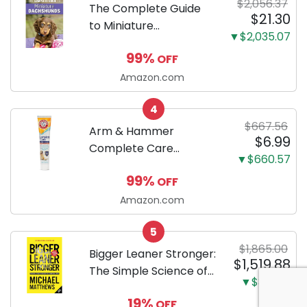
$2,056.37
Training Pads...
The Complete Guide
$21.30
to Miniature
▼$2,035.07
Dachshunds: A step-
99%
OFF
by-step guide to
successfully raising
Amazon.com
your new Miniature
4
Dachshund
$667.56
Arm & Hammer
$6.99
Complete Care
▼$660.57
Enzymatic Dog
99%
OFF
Toothpaste with Baking
Soda and Calcium,
Amazon.com
Fluoride-Free Chicken
5
Flavor for Plaque,
$1,865.00
Tartar, and Fresh
Bigger Leaner Stronger:
$1,519.88
Breath, 6.2 Oz...
The Simple Science of
▼$345.12
Building the Ultimate
19%
OFF
Male Body