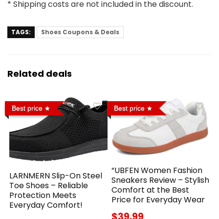
* Shipping costs are not included in the discount.
TAGS:
Shoes Coupons & Deals
Related deals
Best price
Best price
“UBFEN Women Fashion
LARNMERN Slip-On Steel
Sneakers Review – Stylish
Toe Shoes – Reliable
Comfort at the Best
Protection Meets
Price for Everyday Wear
Everyday Comfort!
$39.99