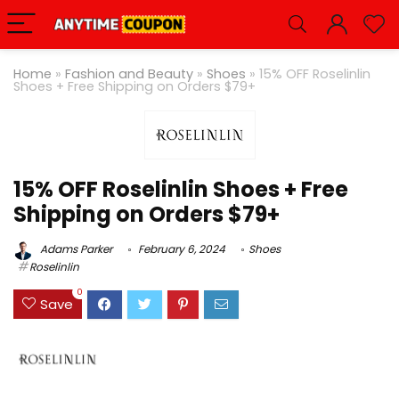
Home
»
Fashion and Beauty
»
Shoes
»
15% OFF Roselinlin
Shoes + Free Shipping on Orders $79+
15% OFF Roselinlin Shoes + Free
Shipping on Orders $79+
Adams Parker
February 6, 2024
Shoes
Roselinlin
0
Save