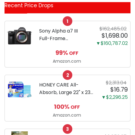
Recent Price Drops
Categories
1
$162,485.02
Sony Alpha a7 III
$1,698.00
Full-Frame
▼$160,787.02
Mirrorless Camera
99%
OFF
Body Black | 3-Inch
LCD, Base
Amazon.com
Configuration, Body
2
Only
$2,313.04
HONEY CARE All-
$16.79
Absorb, Large 22" x 23",
▼$2,296.25
100 Count, Dog and
100%
OFF
Puppy Training Pads,
Ultra Absorbent and
Amazon.com
Odor Eliminating, Leak-
3
Proof 5-Layer Potty