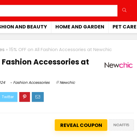
SHION AND BEAUTY
HOME AND GARDEN
PET CARE
es
»
15% OFF on All Fashion Accessories at Newchic
l Fashion Accessories at
024
Fashion Accessories
Newchic
REVEAL COUPON
NCAFF15