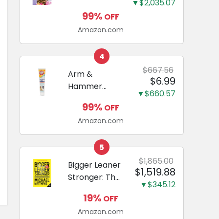
and Odor
▼$2,035.07
Guide to
Eliminating,
99%
OFF
Miniature
Leak-Proof
Amazon.com
Dachshunds:
5-Layer
A step-by-
Potty
step guide to
4
Training
successfully
$667.56
Arm &
Pads...
$6.99
raising your
Hammer
new
▼$660.57
Complete
Miniature
99%
OFF
Care
Dachshund
Amazon.com
Enzymatic
Dog
Toothpaste
5
with Baking
$1,865.00
Bigger Leaner
$1,519.88
Soda and
Stronger: The
Calcium,
▼$345.12
Simple
Fluoride-Free
19%
OFF
Science of
Chicken Flavor
Amazon.com
Building the