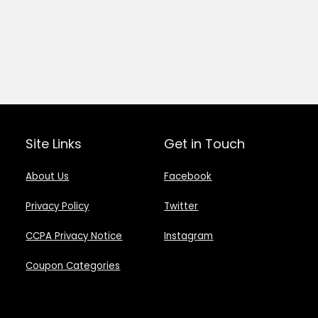
Site Links
Get in Touch
About Us
Facebook
Privacy Policy
Twitter
CCPA Privacy Notice
Instagram
Coupon Categories