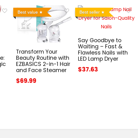
Best value
Best seller
Say Goodbye to
Waiting – Fast &
Transform Your
Flawless Nails with
e:
Beauty Routine with
LED Lamp Dryer
gic
EZBASICS 2-in-1 Hair
$37.63
and Face Steamer
$69.99