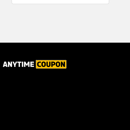
for Plaque,
Ultimate Male
Tartar, and
Body
Fresh Breath,
6.2 Oz...