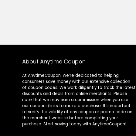
About Anytime Coupon
At AnytimeCoupon, we’re dedicated to helping
consumers save money with our extensive collection
of coupon codes. We work diligently to track the latest
discounts and deals from online merchants. Please
note that we may earn a commission when you use
our coupons/links to make a purchase. It’s important
to verify the validity of any coupon or promo code on
the merchant website before completing your
purchase. Start saving today with AnytimeCoupon!