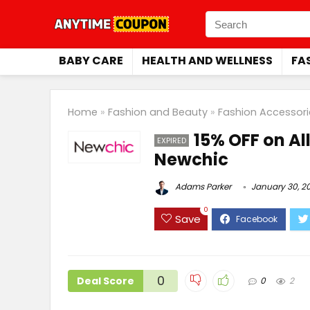
BABY CARE
HEALTH AND WELLNESS
FA
Home
»
Fashion and Beauty
»
Fashion Accessori
15% OFF on Al
EXPIRED
Newchic
Adams Parker
January 30, 2
0
Save
0
Deal Score
0
2