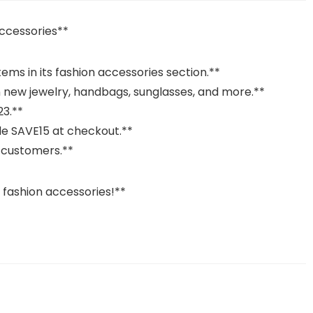
Accessories**
items in its fashion accessories section.**
on new jewelry, handbags, sunglasses, and more.**
23.**
de SAVE15 at checkout.**
g customers.**
 fashion accessories!**