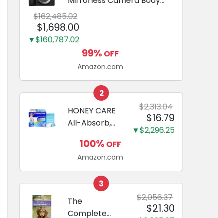
Mirrorless Camera Body
Black | 3-Inch LCD, Base
$162,485.02
Configuration, Body Only
$1,698.00
▼$160,787.02
99%
OFF
Amazon.com
2
$2,313.04
HONEY CARE
$16.79
All-Absorb,
▼$2,296.25
Large 22" x
100%
OFF
23", 100
Amazon.com
Count, Dog
and Puppy
Training Pads,
3
Ultra
$2,056.37
The
$21.30
Absorbent
Complete