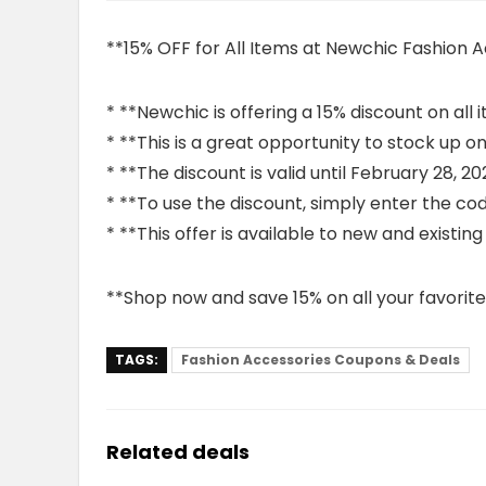
**15% OFF for All Items at Newchic Fashion 
* **Newchic is offering a 15% discount on all 
* **This is a great opportunity to stock up 
* **The discount is valid until February 28, 20
* **To use the discount, simply enter the co
* **This offer is available to new and existin
**Shop now and save 15% on all your favorite
TAGS:
Fashion Accessories Coupons & Deals
Related deals