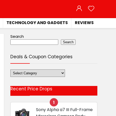
TECHNOLOGY AND GADGETS
REVIEWS
Search
Search
Deals & Coupon Categories
Deals
&
Coupon
Recent Price Drops
Categories
1
Sony Alpha a7 III Full-Frame