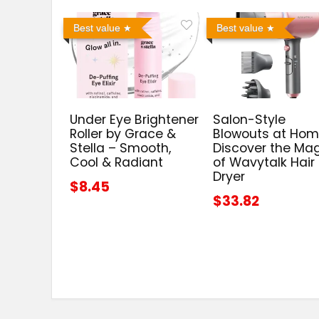
Best value
Best value
Under Eye Brightener
Salon-Style
Roller by Grace &
Blowouts at Hom
Stella – Smooth,
Discover the Ma
Cool & Radiant
of Wavytalk Hair
Dryer
$8.45
$33.82