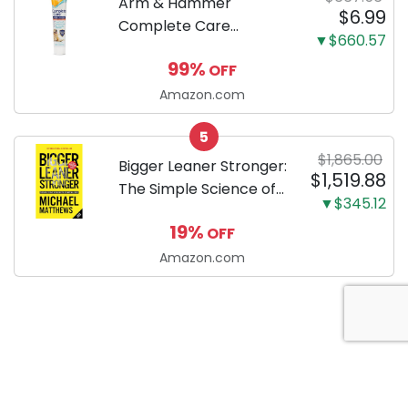
Arm & Hammer
$6.99
Complete Care
▼$660.57
Enzymatic Dog
99%
OFF
Toothpaste with Baking
Soda and Calcium,
Amazon.com
Fluoride-Free Chicken
5
Flavor for Plaque,
$1,865.00
Tartar, and Fresh
Bigger Leaner Stronger:
$1,519.88
Breath, 6.2 Oz...
The Simple Science of
▼$345.12
Building the Ultimate
19%
OFF
Male Body
Amazon.com
About Anytime Coupon