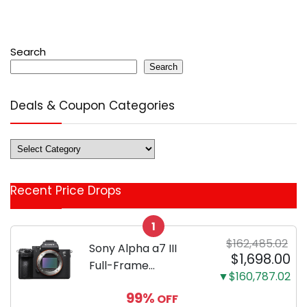
Search
Search
Deals & Coupon Categories
Deals
&
Coupon
Recent Price Drops
Categories
1
$162,485.02
Sony Alpha a7 III
$1,698.00
Full-Frame
▼$160,787.02
Mirrorless Camera
99%
OFF
Body Black | 3-Inch