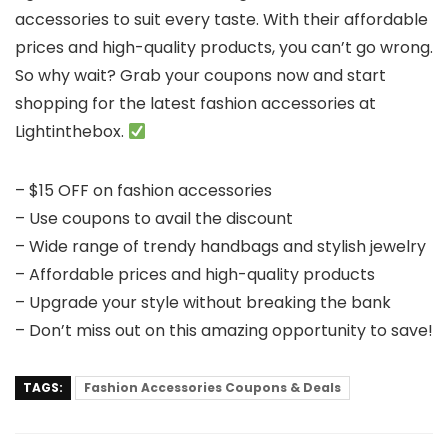
accessories to suit every taste. With their affordable
prices and high-quality products, you can’t go wrong.
So why wait? Grab your coupons now and start
shopping for the latest fashion accessories at
Lightinthebox.
– $15 OFF on fashion accessories
– Use coupons to avail the discount
– Wide range of trendy handbags and stylish jewelry
– Affordable prices and high-quality products
– Upgrade your style without breaking the bank
– Don’t miss out on this amazing opportunity to save!
TAGS:
Fashion Accessories Coupons & Deals