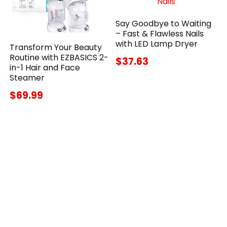
Say Goodbye to Waiting
– Fast & Flawless Nails
with LED Lamp Dryer
Transform Your Beauty
Routine with EZBASICS 2-
$37.63
in-1 Hair and Face
Steamer
$69.99