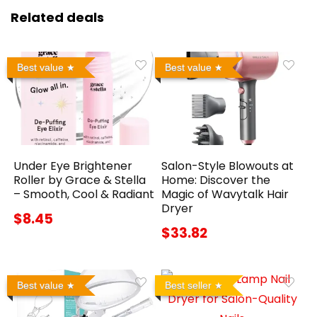
Related deals
Best value
Best value
Under Eye Brightener
Salon-Style Blowouts at
Roller by Grace & Stella
Home: Discover the
– Smooth, Cool & Radiant
Magic of Wavytalk Hair
Dryer
$8.45
$33.82
Best value
Best seller