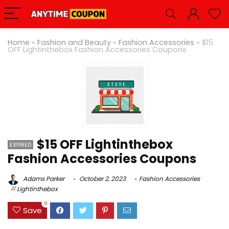
Home
»
Fashion and Beauty
»
Fashion Accessories
»
$15
OFF Lightinthebox Fashion Accessories Coupons
$15 OFF Lightinthebox
EXPIRED
Fashion Accessories Coupons
Adams Parker
October 2, 2023
Fashion Accessories
Lightinthebox
0
Save