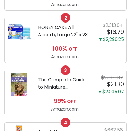
LCD, Base
Amazon.com
Configuration, Body
2
Only
$2,313.04
HONEY CARE All-
$16.79
Absorb, Large 22" x 23",
▼$2,296.25
100 Count, Dog and
100%
OFF
Puppy Training Pads,
Ultra Absorbent and
Amazon.com
Odor Eliminating, Leak-
3
Proof 5-Layer Potty
$2,056.37
Training Pads...
The Complete Guide
$21.30
to Miniature
▼$2,035.07
Dachshunds: A step-
99%
OFF
by-step guide to
successfully raising
Amazon.com
your new Miniature
4
Dachshund
$667.56