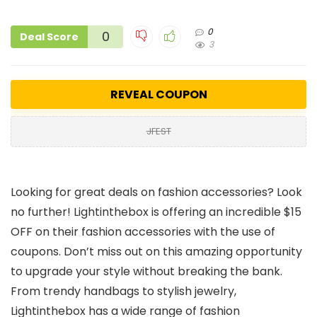
0
0
Deal Score
3
REVEAL COUPON
JFEST
Looking for great deals on fashion accessories? Look
no further! Lightinthebox is offering an incredible $15
OFF on their fashion accessories with the use of
coupons. Don’t miss out on this amazing opportunity
to upgrade your style without breaking the bank.
From trendy handbags to stylish jewelry,
Lightinthebox has a wide range of fashion