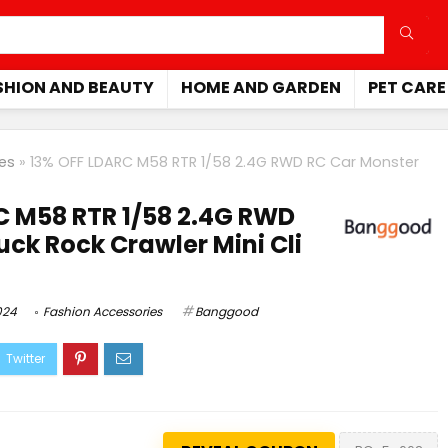
SHION AND BEAUTY
HOME AND GARDEN
PET CARE
es
»
13% OFF LDARC M58 RTR 1/58 2.4G RWD RC Car Monster
C M58 RTR 1/58 2.4G RWD
uck Rock Crawler Mini Cli
024
Fashion Accessories
Banggood