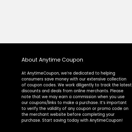
About Anytime Coupon
At AnytimeCoupon, we’re dedicated to helping
consumers save money with our extensive collection
of coupon codes. We work diligently to track the latest
discounts and deals from online merchants. Please
note that we may earn a commission when you use
our coupons/links to make a purchase. It’s important
to verify the validity of any coupon or promo code on
the merchant website before completing your
purchase. Start saving today with AnytimeCoupon!