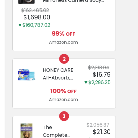
Mirrorless Camera Body
Black | 3-Inch LCD, Base
$162,485.02
Configuration, Body Only
$1,698.00
▼$160,787.02
99%
OFF
Amazon.com
2
$2,313.04
HONEY CARE
$16.79
All-Absorb,
▼$2,296.25
Large 22" x
100%
OFF
23", 100
Amazon.com
Count, Dog
and Puppy
Training Pads,
3
Ultra
$2,056.37
The
$21.30
Absorbent
Complete