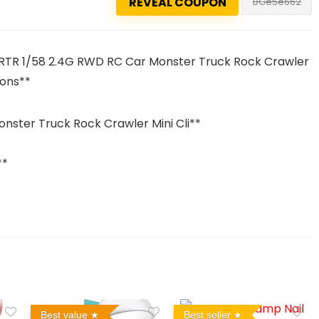
REVEAL COUPON
BGe5e662
RTR 1/58 2.4G RWD RC Car Monster Truck Rock Crawler
pons**
ster Truck Rock Crawler Mini Cli**
**
Best value
Best seller