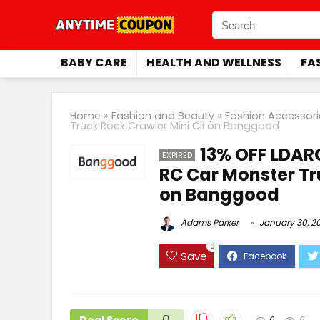
BABY CARE
HEALTH AND WELLNESS
FA
Home
»
Fashion and Beauty
»
Fashion Accessori
Truck Rock Crawler Mini Cli on Banggood
13% OFF LDAR
EXPIRED
RC Car Monster Tr
on Banggood
Adams Parker
January 30, 2
0
Save
0
0
5