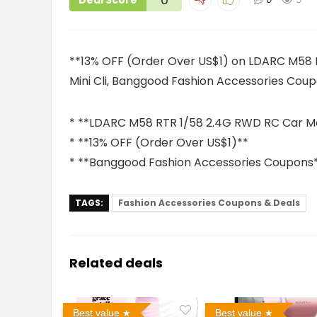
Deal Score
**13% OFF (Order Over US$1) on LDARC M58 
Mini Cli, Banggood Fashion Accessories Cou
* **LDARC M58 RTR 1/58 2.4G RWD RC Car Mon
* **13% OFF (Order Over US$1)**
* **Banggood Fashion Accessories Coupons
TAGS:
Fashion Accessories Coupons & Deals
Related deals
Best value
Best value