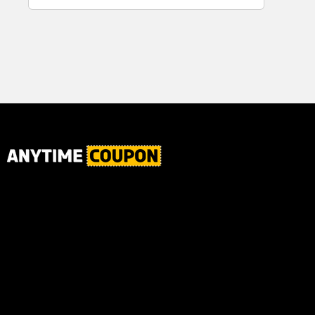
for Plaque,
Ultimate Male
Tartar, and
Body
Fresh Breath,
6.2 Oz...