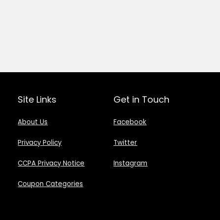
Site Links
Get in Touch
About Us
Facebook
Privacy Policy
Twitter
CCPA Privacy Notice
Instagram
Coupon Categories