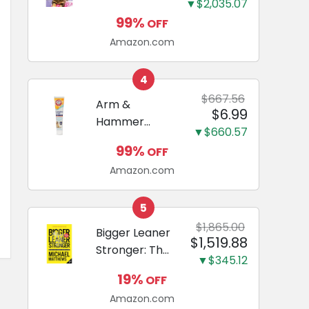
and Odor
▼$2,035.07
Guide to
Eliminating,
99%
OFF
Miniature
Leak-Proof
Amazon.com
Dachshunds:
5-Layer
A step-by-
Potty
step guide to
4
Training
successfully
$667.56
Arm &
Pads...
$6.99
raising your
Hammer
new
▼$660.57
Complete
Miniature
99%
OFF
Care
Dachshund
Amazon.com
Enzymatic
Dog
Toothpaste
5
with Baking
$1,865.00
Bigger Leaner
$1,519.88
Soda and
Stronger: The
Calcium,
▼$345.12
Simple
Fluoride-Free
19%
OFF
Science of
Chicken Flavor
Amazon.com
Building the