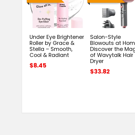
Under Eye Brightener
Salon-Style
Roller by Grace &
Blowouts at Hom
Stella – Smooth,
Discover the Ma
Cool & Radiant
of Wavytalk Hair
Dryer
$8.45
$33.82