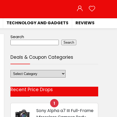
TECHNOLOGY AND GADGETS
REVIEWS
Search
Search
Deals & Coupon Categories
Deals
&
Coupon
Recent Price Drops
Categories
1
Sony Alpha a7 III Full-Frame