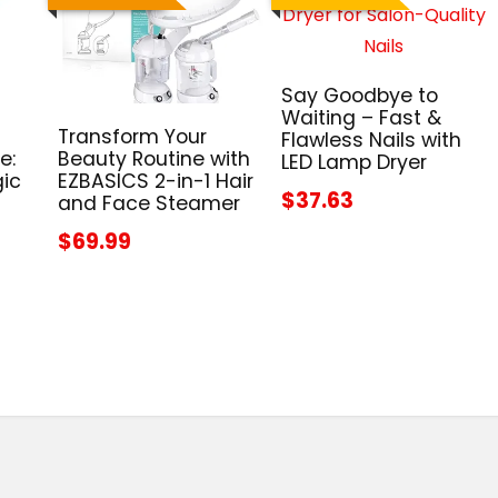
Say Goodbye to
Waiting – Fast &
Transform Your
Flawless Nails with
e:
Beauty Routine with
LED Lamp Dryer
gic
EZBASICS 2-in-1 Hair
$37.63
and Face Steamer
$69.99