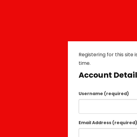
Registering for this site 
time.
Account Detai
Username (required)
Email Address (required