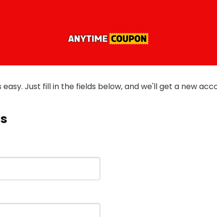
is easy. Just fill in the fields below, and we'll get a new ac
ls
)