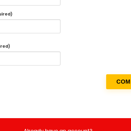
uired)
ired)
Already have an account?
Login