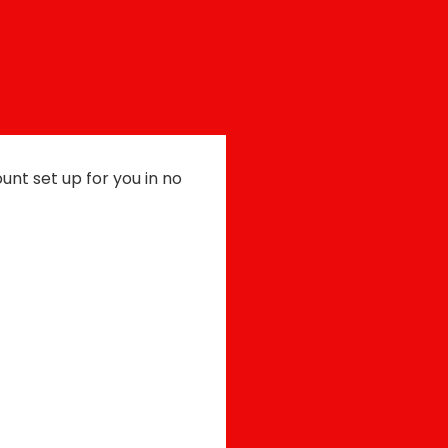
count set up for you in no