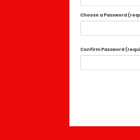
Choose a Password (req
Confirm Password (requ